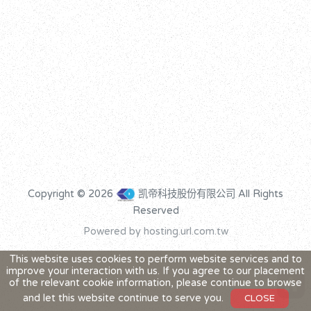
Copyright © 2026
凯帝科技股份有限公司 All Rights
Reserved
Powered by hosting.url.com.tw
This website uses cookies to perform website services and to
improve your interaction with us. If you agree to our placement
home
of the relevant cookie information, please continue to browse
and let this website continue to serve you.